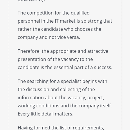
The competition for the qualified
personnel in the IT market is so strong that
rather the candidate who chooses the
company and not vice versa.
Therefore, the appropriate and attractive
presentation of the vacancy to the
candidate is the essential part of a success.
The searching for a specialist begins with
the discussion and collecting of the
information about the vacancy, project,
working conditions and the company itself.
Every little detail matters.
Having formed the list of requirements,