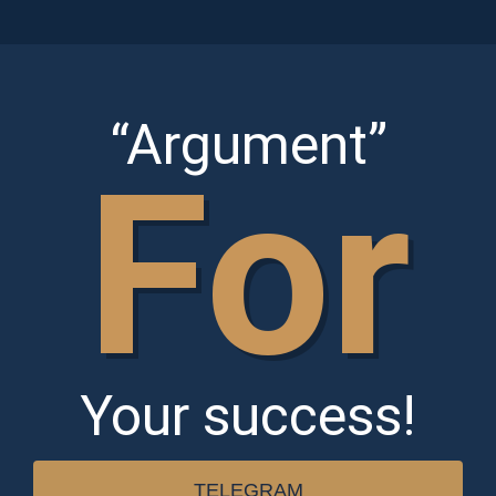
Skip
to
content
“Argument”
For
Your success!
TELEGRAM