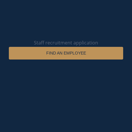
Staff recruitment application
FIND AN EMPLOYEE