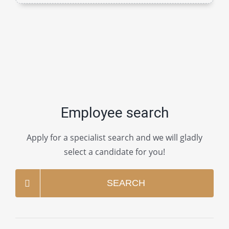
Employee search
Apply for a specialist search and we will gladly
select a candidate for you!
SEARCH