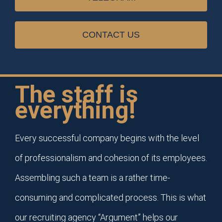
CONTACT US
The staff is
everything!
Every successful company begins with the level
of professionalism and cohesion of its employees.
Assembling such a team is a rather time-
consuming and complicated process. This is what
our recruiting agency “Argument” helps our