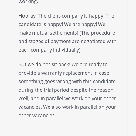
working.
Hooray! The client-company is happy! The
candidate is happy! We are happy! We
make mutual settlements! (The procedure
and stages of payment are negotiated with
each company individually)
But we do not sit back! We are ready to
provide a warranty replacement in case
something goes wrong with this candidate
during the trial period despite the reason.
Well, and in parallel we work on your other
vacancies. We also work in parallel on your
other vacancies.