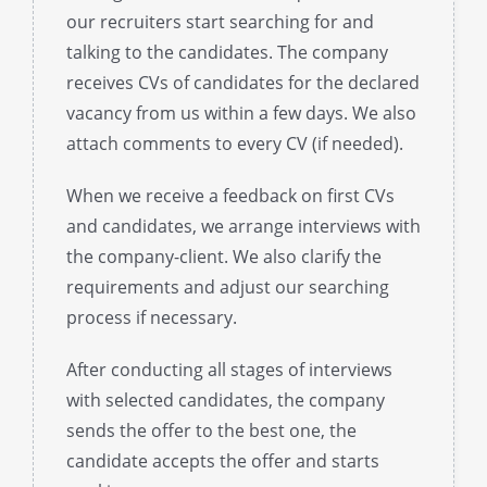
our recruiters start searching for and
talking to the candidates. The company
receives CVs of candidates for the declared
vacancy from us within a few days. We also
attach comments to every CV (if needed).
When we receive a feedback on first CVs
and candidates, we arrange interviews with
the company-client. We also clarify the
requirements and adjust our searching
process if necessary.
After conducting all stages of interviews
with selected candidates, the company
sends the offer to the best one, the
candidate accepts the offer and starts