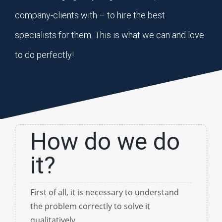
company-clients with – to hire the best
specialists for them. This is what we can and love
to do perfectly!
How do we do
it?
First of all, it is necessary to understand
the problem correctly to solve it
qualitatively.