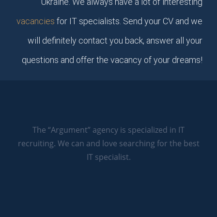
Ukraine. We always have a lot of interesting
vacancies
for IT specialists. Send your CV and we
will definitely contact you back, answer all your
questions and offer the vacancy of your dreams!
The “Argument” agency is specialized in IT
recruiting. We can and love searching for the best
IT specialist.