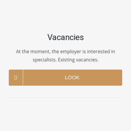
Vacancies
At the moment, the employer is interested in
specialists. Existing vacancies.
LOOK