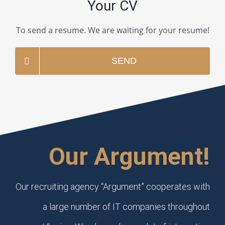
Your CV
To send a resume. We are waiting for your resume!
SEND
Our Argument!
Our recruiting agency “Argument” cooperates with
a large number of IT companies throughout